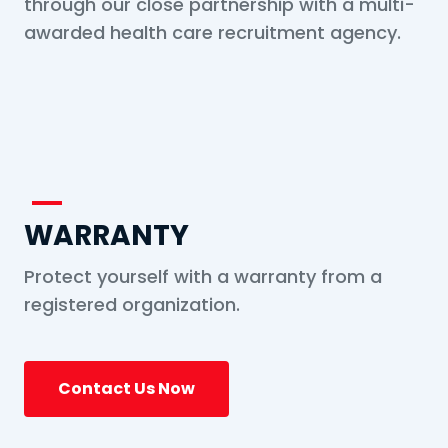
through our close partnership with a multi-
awarded health care recruitment agency.
WARRANTY
Protect yourself with a warranty from a
registered organization.
Contact Us Now