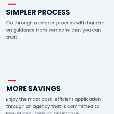
SIMPLER PROCESS
Go through a simpler process with hands-
on guidance from someone that you can
trust.
MORE SAVINGS
Enjoy the most cost-efficient application
through an agency that is committed to
low-priced licensing assistance.