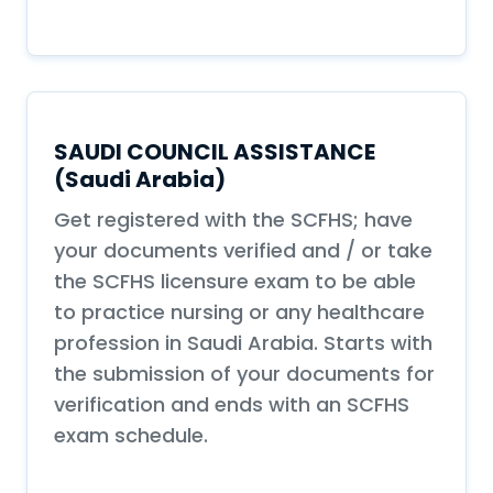
SAUDI COUNCIL ASSISTANCE
(Saudi Arabia)
Get registered with the SCFHS; have
your documents verified and / or take
the SCFHS licensure exam to be able
to practice nursing or any healthcare
profession in Saudi Arabia. Starts with
the submission of your documents for
verification and ends with an SCFHS
exam schedule.