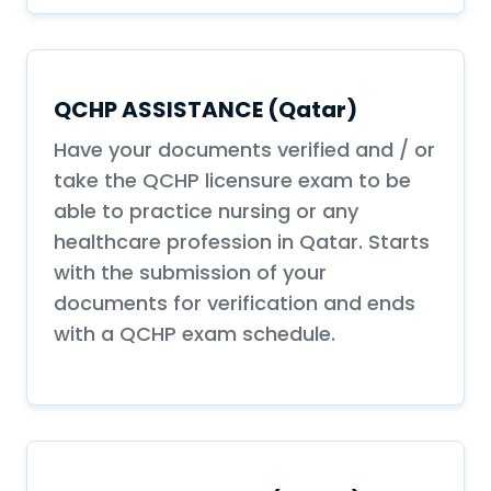
QCHP ASSISTANCE (Qatar)
Have your documents verified and / or
take the QCHP licensure exam to be
able to practice nursing or any
healthcare profession in Qatar. Starts
with the submission of your
documents for verification and ends
with a QCHP exam schedule.