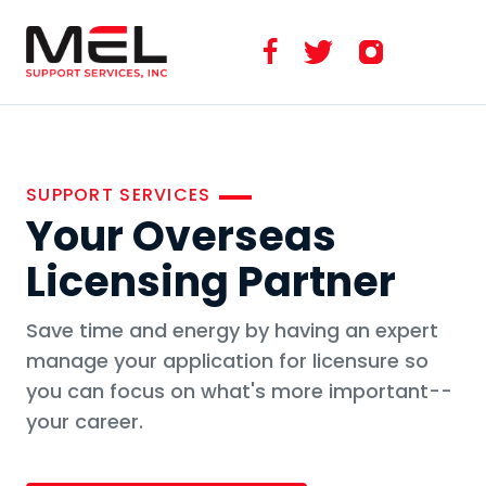
SUPPORT SERVICES
Your Overseas
Licensing Partner
Save time and energy by having an expert
manage your application for licensure so
you can focus on what's more important--
your career.