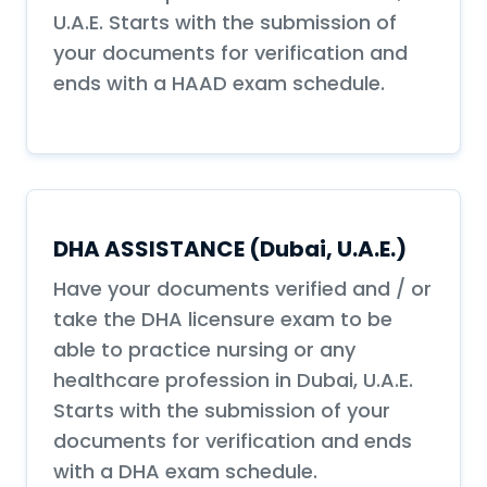
U.A.E. Starts with the submission of
your documents for verification and
ends with a HAAD exam schedule.
DHA ASSISTANCE (Dubai, U.A.E.)
Have your documents verified and / or
take the DHA licensure exam to be
able to practice nursing or any
healthcare profession in Dubai, U.A.E.
Starts with the submission of your
documents for verification and ends
with a DHA exam schedule.