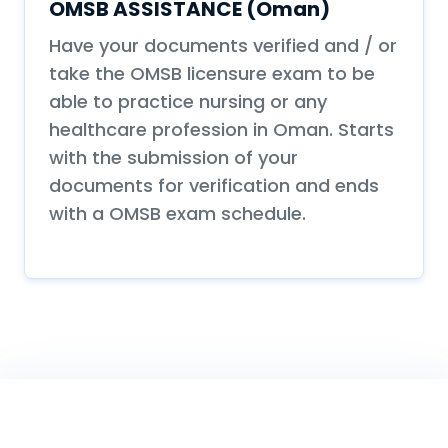
OMSB ASSISTANCE (Oman)
Have your documents verified and / or
take the OMSB licensure exam to be
able to practice nursing or any
healthcare profession in Oman. Starts
with the submission of your
documents for verification and ends
with a OMSB exam schedule.