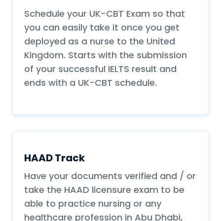
Schedule your UK-CBT Exam so that
you can easily take it once you get
deployed as a nurse to the United
Kingdom. Starts with the submission
of your successful IELTS result and
ends with a UK-CBT schedule.
HAAD Track
Have your documents verified and / or
take the HAAD licensure exam to be
able to practice nursing or any
healthcare profession in Abu Dhabi,