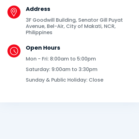
Address
3F Goodwill Building, Senator Gill Puyat
Avenue, Bel-Air, City of Makati, NCR,
Philippines
Open Hours
Mon - Fri: 8:00am to 5:00pm
Saturday: 9:00am to 3:30pm
Sunday & Public Holiday: Close