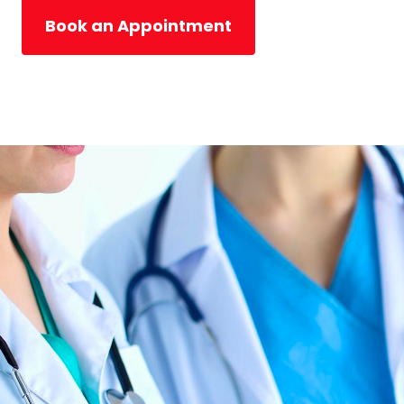
Book an Appointment