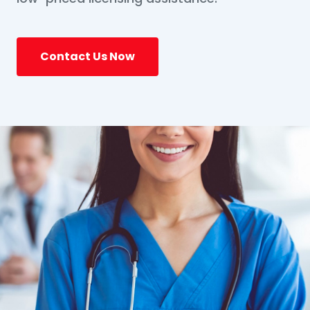
Contact Us Now