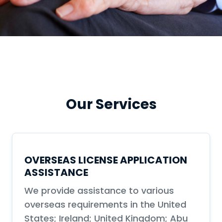
Our Services
OVERSEAS LICENSE APPLICATION
ASSISTANCE
We provide assistance to various
overseas requirements in the United
States; Ireland; United Kingdom; Abu