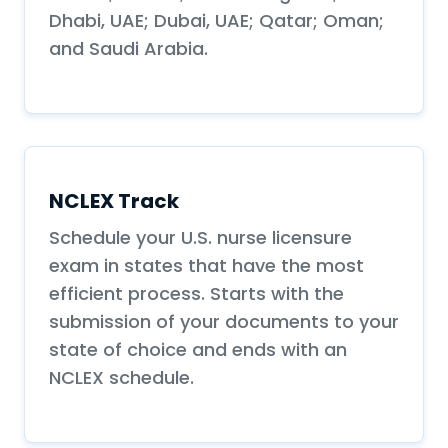
Dhabi, UAE; Dubai, UAE; Qatar; Oman;
and Saudi Arabia.
NCLEX Track
Schedule your U.S. nurse licensure
exam in states that have the most
efficient process. Starts with the
submission of your documents to your
state of choice and ends with an
NCLEX schedule.