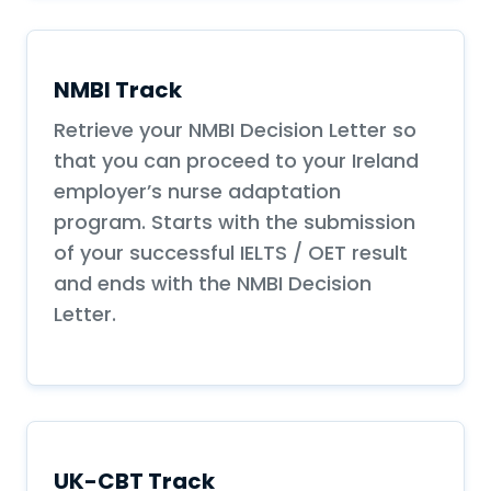
NMBI Track
Retrieve your NMBI Decision Letter so
that you can proceed to your Ireland
employer’s nurse adaptation
program. Starts with the submission
of your successful IELTS / OET result
and ends with the NMBI Decision
Letter.
UK-CBT Track