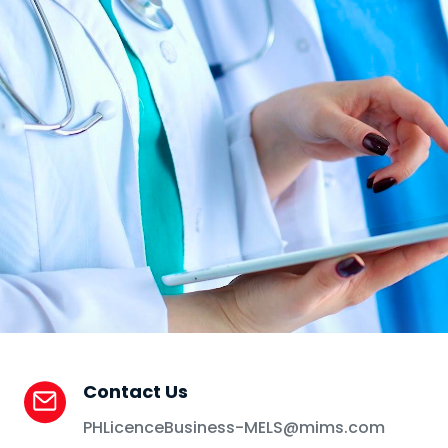
Contact Us
PHLicenceBusiness-MELS@mims.com