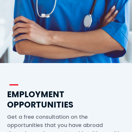
EMPLOYMENT
OPPORTUNITIES
Get a free consultation on the
opportunities that you have abroad