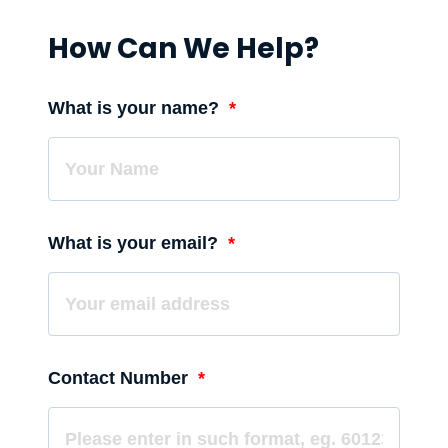
How Can We Help?